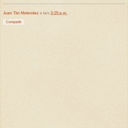
Juan Tito Melendez
a la/s
3:25 p.m.
Compartir