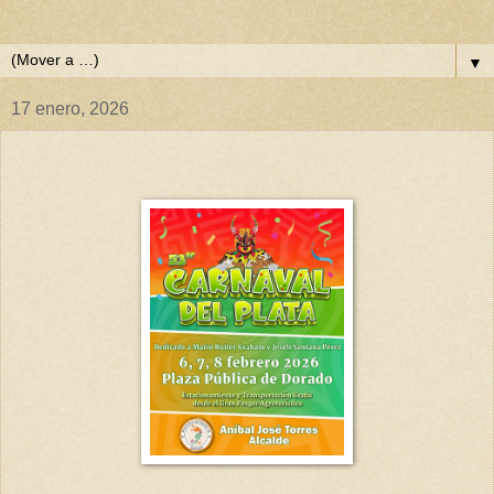
▼
17 enero, 2026